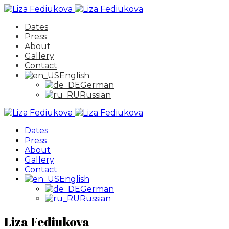
Dates
Press
About
Gallery
Contact
English
German
Russian
Dates
Press
About
Gallery
Contact
English
German
Russian
Liza Fediukova