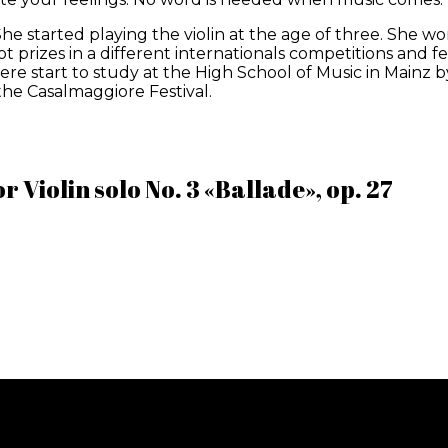
he started playing the violin at the age of three. She won h
 prizes in a different internationals competitions and fest
e start to study at the High School of Music in Mainz by 
the Casalmaggiore Festival.
 Violin solo No. 3 «Ballade», op. 27