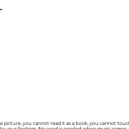
“
s a picture, you cannot read it as a book, you cannot touc
te your feelings. No word is needed when music comes. L