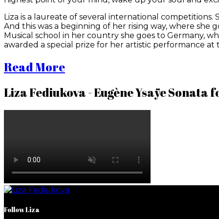
Liza is a laureate of several international competitions. S
And this was a beginning of her rising way, where she got
Musical school in her country she goes to Germany, wher
awarded a special prize for her artistic performance at 
Read More
Liza Fediukova - Eugène Ysaÿe Sonata for
Follow Liza