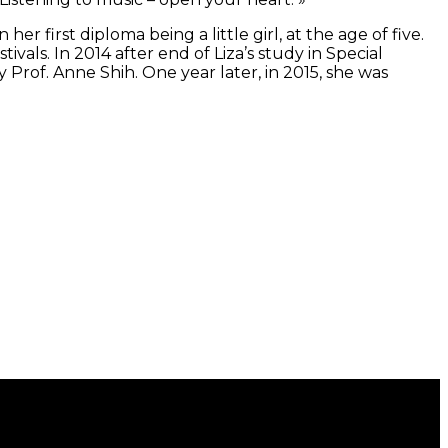
er first diploma being a little girl, at the age of five.
ivals. In 2014 after end of Liza’s study in Special
Prof. Anne Shih. One year later, in 2015, she was