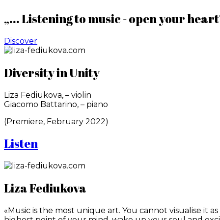
„... Listening to music - open your heart
Discover
Diversity in Unity
Liza Fediukova, – violin
Giacomo Battarino, – piano
(Premiere, February 2022)
Listen
Liza Fediukova
«Music is the most unique art. You cannot visualise it a
highest point of your mind, wake up your soul and exci