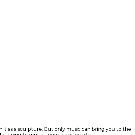
h it as a sculpture. But only music can bring you to the
istening to music – open your heart. »