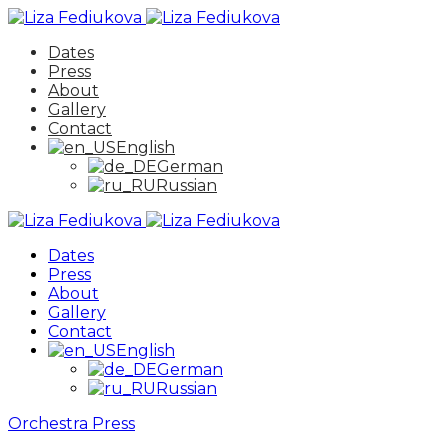
Dates
Press
About
Gallery
Contact
English
German
Russian
Dates
Press
About
Gallery
Contact
English
German
Russian
Orchestra
Press