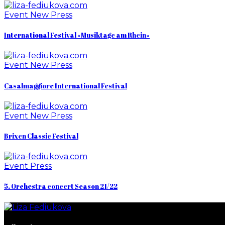
Event
New
Press
International Festival «Musiktage am Rhein»
Event
New
Press
Casalmaggiore International Festival
Event
New
Press
Brixen Classic Festival
Event
Press
5. Orchestra concert Season 21/22