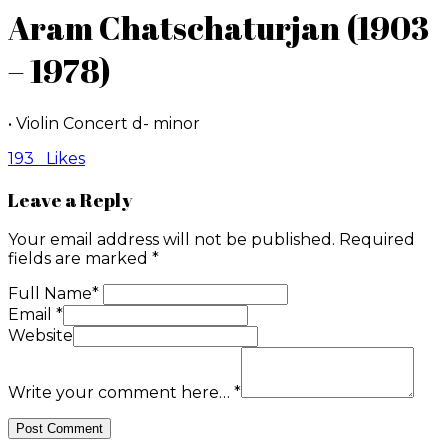
Aram Chatschaturjan (1903
– 1978)
• Violin Concert d- minor
193
Likes
Leave a Reply
Your email address will not be published.
Required
fields are marked
*
Full Name
*
Email
*
Website
Write your comment here…
*