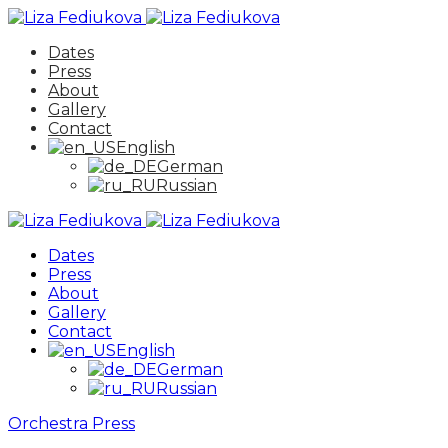
Dates
Press
About
Gallery
Contact
English
German
Russian
Dates
Press
About
Gallery
Contact
English
German
Russian
Orchestra
Press