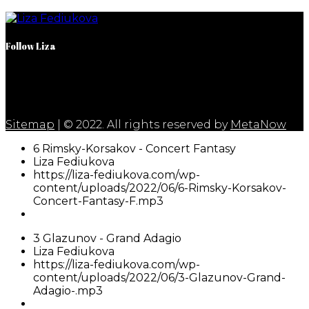
Follow Liza
Sitemap
| © 2022. All rights reserved by
MetaNow
6 Rimsky-Korsakov - Concert Fantasy
Liza Fediukova
https://liza-fediukova.com/wp-
content/uploads/2022/06/6-Rimsky-Korsakov-
Concert-Fantasy-F.mp3
3 Glazunov - Grand Adagio
Liza Fediukova
https://liza-fediukova.com/wp-
content/uploads/2022/06/3-Glazunov-Grand-
Adagio-.mp3