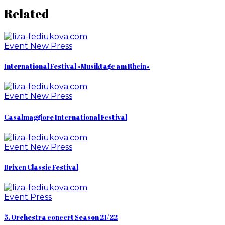
Related
Event
New
Press
International Festival «Musiktage am Rhein»
Event
New
Press
Casalmaggiore International Festival
Event
New
Press
Brixen Classic Festival
Event
Press
5. Orchestra concert Season 21/22