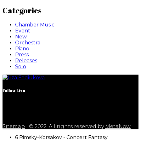
Categories
Chamber Music
Event
New
Orchestra
Piano
Press
Releases
Solo
Follow Liza
Sitemap
| © 2022. All rights reserved by
MetaNow
6 Rimsky-Korsakov - Concert Fantasy