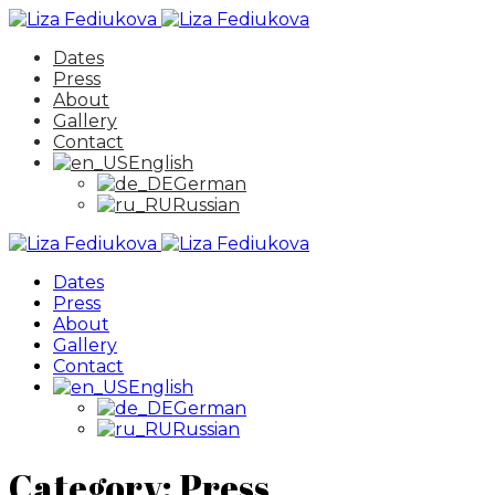
Dates
Press
About
Gallery
Contact
English
German
Russian
Dates
Press
About
Gallery
Contact
English
German
Russian
Category:
Press