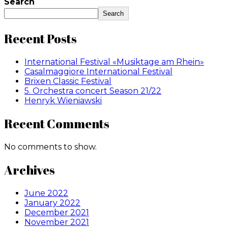
Search
Search
Recent Posts
International Festival «Musiktage am Rhein»
Casalmaggiore International Festival
Brixen Classic Festival
5. Orchestra concert Season 21/22
Henryk Wieniawski
Recent Comments
No comments to show.
Archives
June 2022
January 2022
December 2021
November 2021