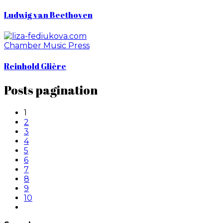
Ludwig van Beethoven
Chamber Music
Press
Reinhold Glière
Posts pagination
1
2
3
4
5
6
7
8
9
10