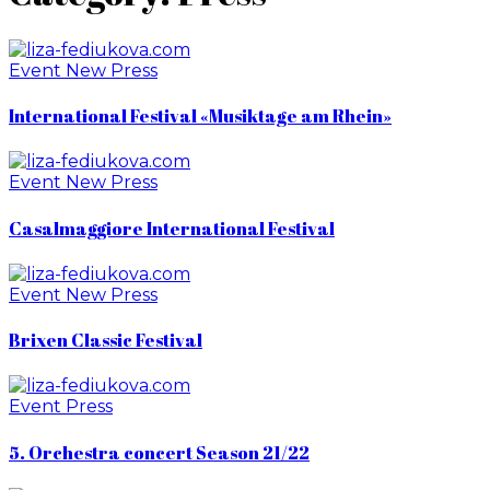
Event
New
Press
International Festival «Musiktage am Rhein»
Event
New
Press
Casalmaggiore International Festival
Event
New
Press
Brixen Classic Festival
Event
Press
5. Orchestra concert Season 21/22