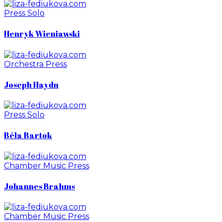
Press
Solo
Henryk Wieniawski
Orchestra
Press
Joseph Haydn
Press
Solo
Béla Bartok
Chamber Music
Press
Johannes Brahms
Chamber Music
Press