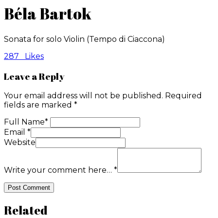
Béla Bartok
Sonata for solo Violin (Tempo di Ciaccona)
287
Likes
Leave a Reply
Your email address will not be published.
Required
fields are marked
*
Full Name
*
Email
*
Website
Write your comment here…
*
Related