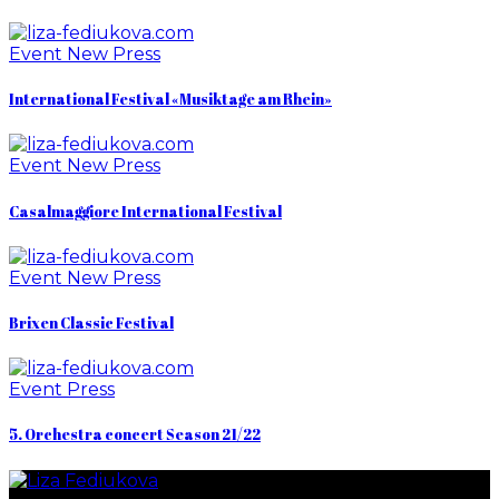
Event
New
Press
International Festival «Musiktage am Rhein»
Event
New
Press
Casalmaggiore International Festival
Event
New
Press
Brixen Classic Festival
Event
Press
5. Orchestra concert Season 21/22