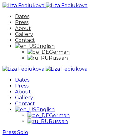
Dates
Press
About
Gallery
Contact
English
German
Russian
Dates
Press
About
Gallery
Contact
English
German
Russian
Press
Solo