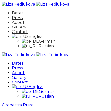
Dates
Press
About
Gallery
Contact
English
German
Russian
Dates
Press
About
Gallery
Contact
English
German
Russian
Orchestra
Press