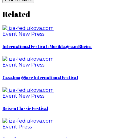
Related
Event
New
Press
International Festival «Musiktage am Rhein»
Event
New
Press
Casalmaggiore International Festival
Event
New
Press
Brixen Classic Festival
Event
Press