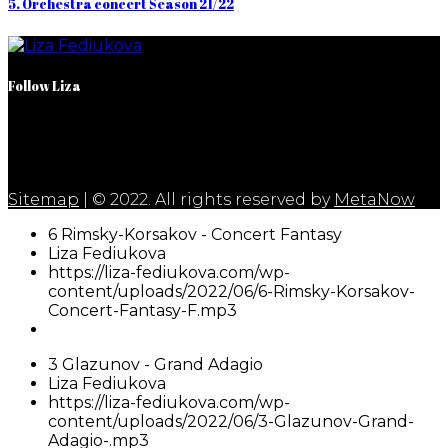
5. Orchestra concert Season 21/22
Follow Liza
Sitemap
| © 2022. All rights reserved by
MetaNow
6 Rimsky-Korsakov - Concert Fantasy
Liza Fediukova
https://liza-fediukova.com/wp-
content/uploads/2022/06/6-Rimsky-Korsakov-
Concert-Fantasy-F.mp3
3 Glazunov - Grand Adagio
Liza Fediukova
https://liza-fediukova.com/wp-
content/uploads/2022/06/3-Glazunov-Grand-
Adagio-.mp3