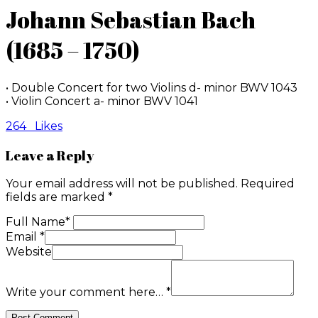
Johann Sebastian Bach
(1685 – 1750)
• Double Concert for two Violins d- minor BWV 1043
• Violin Concert a- minor BWV 1041
264
Likes
Leave a Reply
Your email address will not be published.
Required
fields are marked
*
Full Name
*
Email
*
Website
Write your comment here…
*